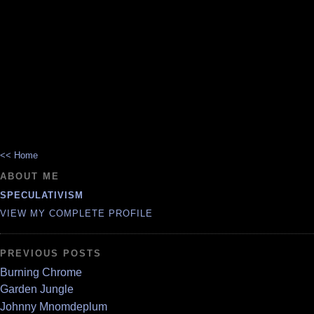
<< Home
ABOUT ME
SPECULATIVISM
VIEW MY COMPLETE PROFILE
PREVIOUS POSTS
Burning Chrome
Garden Jungle
Johnny Mnomdeplum