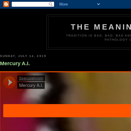
THE MEANI
TRADITION IS BAD, BAD, BAD A
PATHOLOGY 
SUNDAY, JULY 14, 2019
Mercury A.I.