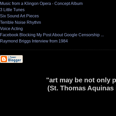
Music from a Klingon Opera - Concept Album
3 Little Tunes
Six Sound Art Pieces
Terrible Noise Rhythm
Voice Acting
Facebook Blocking My Post About Google Censorship ...
Raymond Briggs Interview from 1984
"art may be not only p
(St. Thomas Aquinas