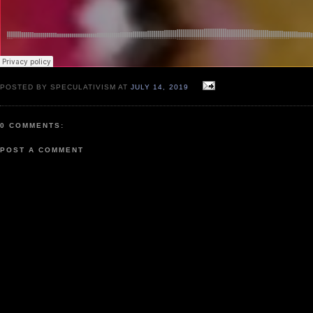
POSTED BY SPECULATIVISM AT
JULY 14, 2019
0 COMMENTS:
POST A COMMENT